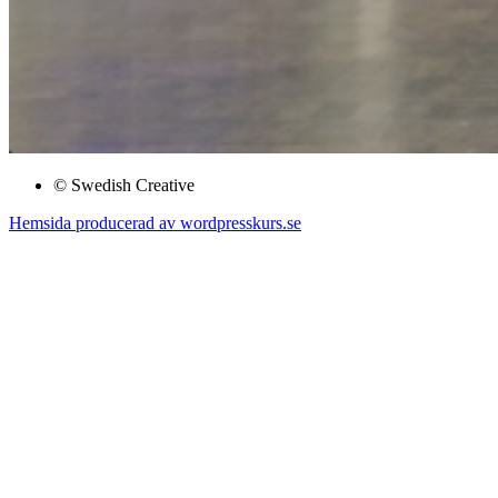
© Swedish Creative
Hemsida producerad av wordpresskurs.se