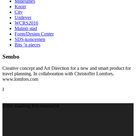
Millésimes
Knorr
City
Unilever
WCRS2016
Malmö stad
Form/Design Center
SDS-koncernen
Bits ’n pieces
Sembo
Creative concept and Art Direction for a new and smart product for
travel planning. In collaboration with Christoffer Lomfors,
www.lomfors.com
I
Videospelare
Error loading this resource