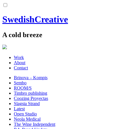
SwedishCreative
A cold breeze
Work
About
Contact
Brinova – Kompis
Sembo
ROOM/S
Timbro publishing
Coozing Proyectas
Slagsta Strand
Latest
Open Studio
Neola Medical
The Wine Independent