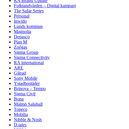
RA-Brand Update
Folktandvården – Digital kampanj
The Safar Series
Personal
Inwido
Lunds kommun
Magnolia
Depasco
Plan M
Zoégas
Sigma Group
Sigma Connectivity
RA international
ARE
Gilead
Sony Mobile
Ystadbostäder
Brinova – Tempo
Sigma Civil
Bona
Malmö Saluhall
Topeco
Mobilia
Nibble & Nosh
D.tales