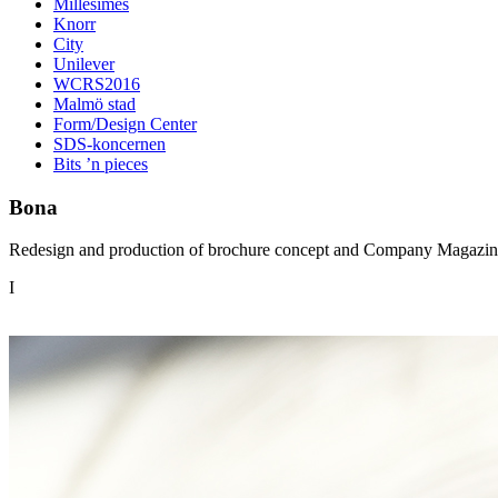
Millésimes
Knorr
City
Unilever
WCRS2016
Malmö stad
Form/Design Center
SDS-koncernen
Bits ’n pieces
Bona
Redesign and production of brochure concept and Company Magazine
I