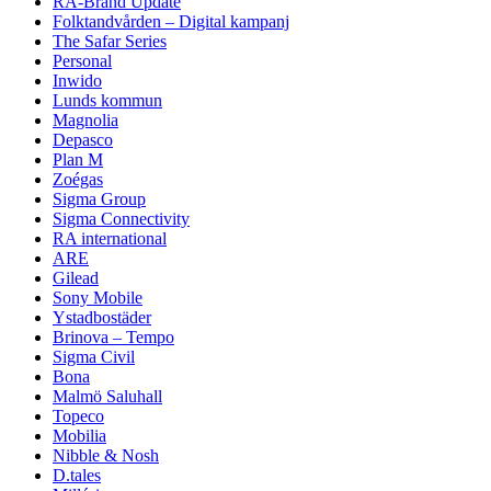
RA-Brand Update
Folktandvården – Digital kampanj
The Safar Series
Personal
Inwido
Lunds kommun
Magnolia
Depasco
Plan M
Zoégas
Sigma Group
Sigma Connectivity
RA international
ARE
Gilead
Sony Mobile
Ystadbostäder
Brinova – Tempo
Sigma Civil
Bona
Malmö Saluhall
Topeco
Mobilia
Nibble & Nosh
D.tales