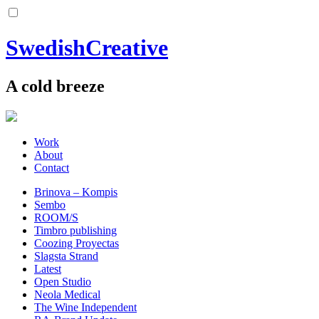
SwedishCreative
A cold breeze
Work
About
Contact
Brinova – Kompis
Sembo
ROOM/S
Timbro publishing
Coozing Proyectas
Slagsta Strand
Latest
Open Studio
Neola Medical
The Wine Independent