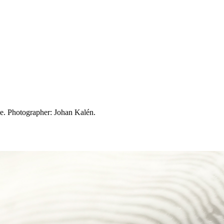
. Photographer: Johan Kalén.